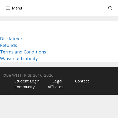
Skip
Menu
to
content
Disclaimer
Refunds
Terms and Conditions
Waiver of Liability
©Be WITH Kids 2016-2026
Student Login
Legal
Contact
Community
Affiliates