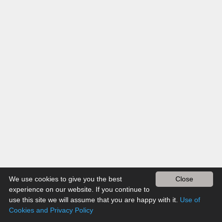
We use cookies to give you the best
Close
experience on our website. If you continue to
use this site we will assume that you are happy with it.
Use of
Cookies and Privacy Policy