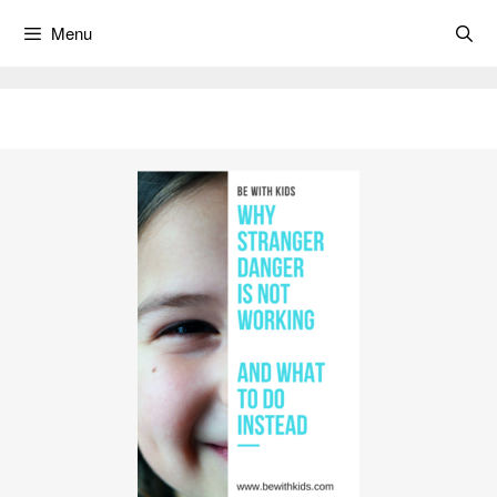
Skip
Menu
to
content