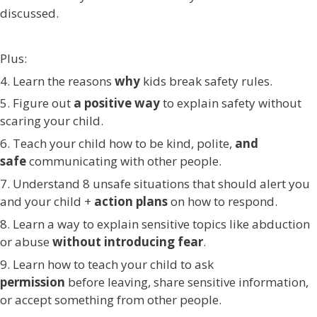
discussed.
Plus:
4. Learn the reasons
why
kids break safety rules.
5. Figure out
a positive
way
to explain safety without
scaring your child.
6. Teach your child how to be kind, polite,
and
safe
communicating with other people.
7. Understand 8 unsafe situations that should alert you
and your child +
action plans
on how to respond.
8. Learn a way to explain sensitive topics like abduction
or abuse
without introducing fear
.
9. Learn how to teach your child to ask
permission
before leaving, share sensitive information,
or accept something from other people.