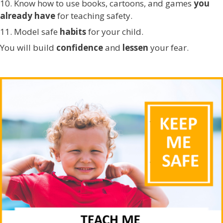
10. Know how to use books, cartoons, and games
you
already have
for teaching safety.
11. Model safe
habits
for your child.
You will build
confidence
and
lessen
your fear.