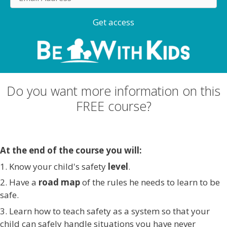
m
a
Get access
i
l
A
d
d
Do you want more information on this
r
FREE course?
e
s
s
At the end of the course you will:
1. Know your child's safety
level
.
2. Have a
road map
of the rules he needs to learn to be
safe.
3. Learn how to teach safety as a system so that your
child can safely handle situations you have never