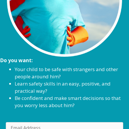
Do you want:
Your child to be safe with strangers and other
people around him?
Learn safety skills in an easy, positive, and
practical way?
Be confident and make smart decisions so that
you worry less about him?
E